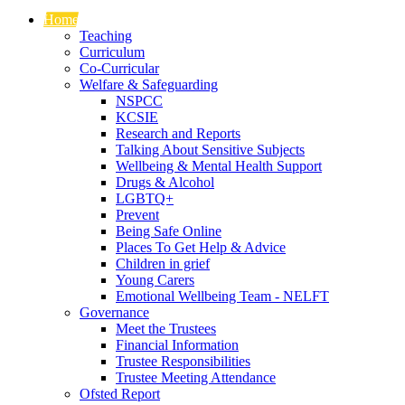
Home
Teaching
Curriculum
Co-Curricular
Welfare & Safeguarding
NSPCC
KCSIE
Research and Reports
Talking About Sensitive Subjects
Wellbeing & Mental Health Support
Drugs & Alcohol
LGBTQ+
Prevent
Being Safe Online
Places To Get Help & Advice
Children in grief
Young Carers
Emotional Wellbeing Team - NELFT
Governance
Meet the Trustees
Financial Information
Trustee Responsibilities
Trustee Meeting Attendance
Ofsted Report