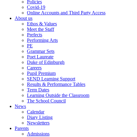
Policies
Covid-19
Online Accounts and Third Party Access
About us
Ethos & Values
Meet the Staff
Prefects
Performing Arts
PE
Grammar Sets
Poet Laureate
Duke of Edinburgh
Careers
Pupil Premium
SEND Learning Support
Results & Performance Tables
Term Dates
Learning Outside the Classroom
The School Council
News
Calendar
Diary Listing
Newsletters
Parents
Admissions