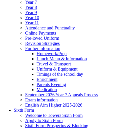
Year 7
Year 8
Year 9
Year 10
Year 11
Attendance and Punctuality
Online Payments
Pre-loved Uniform
Revision Strategies
Further information
Homework/Prep
Lunch Menu & Information
Travel & Transport
Uniform & Equipment
Timings of the school day
Enrichment
Parents Evening
Medication
September 2026 Year 7 Appeals Process
Exam information
English Aim Higher 2025-2026
Sixth Form
Welcome to Towers Sixth Form
Apply to Sixth Form
Sixth Form Prospectus & Blocking