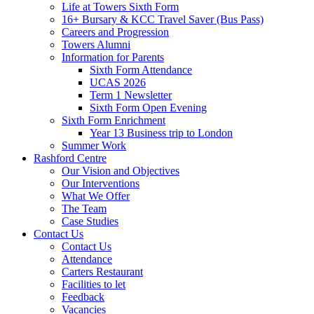
Life at Towers Sixth Form
16+ Bursary & KCC Travel Saver (Bus Pass)
Careers and Progression
Towers Alumni
Information for Parents
Sixth Form Attendance
UCAS 2026
Term 1 Newsletter
Sixth Form Open Evening
Sixth Form Enrichment
Year 13 Business trip to London
Summer Work
Rashford Centre
Our Vision and Objectives
Our Interventions
What We Offer
The Team
Case Studies
Contact Us
Contact Us
Attendance
Carters Restaurant
Facilities to let
Feedback
Vacancies