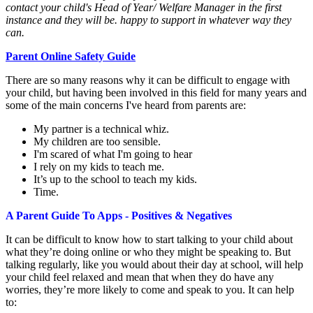
contact your child's Head of Year/ Welfare Manager in the first
instance and they will be. happy to support in whatever way they
can.
Parent Online Safety Guide
There are so many reasons why it can be difficult to engage with
your child, but having been involved in this field for many years and
some of the main concerns I've heard from parents are:
My partner is a technical whiz.
My children are too sensible.
I'm scared of what I'm going to hear
I rely on my kids to teach me.
It’s up to the school to teach my kids.
Time.
A Parent Guide To Apps - Positives & Negatives
It can be difficult to know how to start talking to your child about
what they’re doing online or who they might be speaking to. But
talking regularly, like you would about their day at school, will help
your child feel relaxed and mean that when they do have any
worries, they’re more likely to come and speak to you. It can help
to: