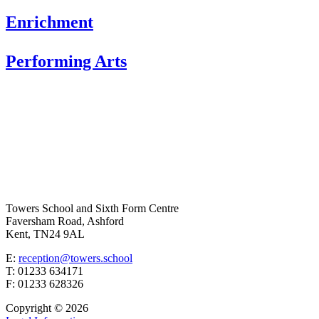
Enrichment
Performing Arts
Towers School and Sixth Form Centre
Faversham Road, Ashford
Kent, TN24 9AL
E:
reception@towers.school
T:
01233 634171
F:
01233 628326
Copyright © 2026