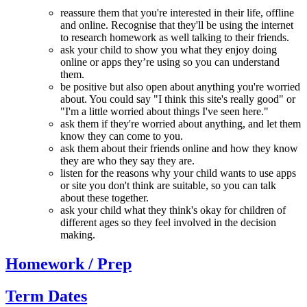
reassure them that you're interested in their life, offline
and online. Recognise that they'll be using the internet
to research homework as well talking to their friends.
ask your child to show you what they enjoy doing
online or apps they’re using so you can understand
them.
be positive but also open about anything you're worried
about. You could say "I think this site's really good" or
"I'm a little worried about things I've seen here."
ask them if they're worried about anything, and let them
know they can come to you.
ask them about their friends online and how they know
they are who they say they are.
listen for the reasons why your child wants to use apps
or site you don't think are suitable, so you can talk
about these together.
ask your child what they think's okay for children of
different ages so they feel involved in the decision
making.
Homework / Prep
Term Dates