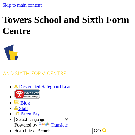
Skip to main content
Towers School and Sixth Form
Centre
Designated Safeguard Lead
Blog
Staff
ParentPay
Powered by
Translate
Search text
GO