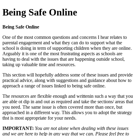
Being Safe Online
Being Safe Online
One of the most common questions and concerns I hear relates to
parental engagement and what they can do to support what the
school is doing in term of supporting children when they are online.
Arguably it is one of the most frustrating aspects as schools are
having to deal with the issues that are happening outside school,
taking up valuable time and resources.
This section will hopefully address some of these issues and provide
practical advice, along with suggestions and guidance about how to
approach a range of issues linked to being safe online.
The resources are flexible enough and writtenin such a way that you
are able ot dip in and out as required and take the sections/ areas that
you need. The same issue is often covered more than once, but
approached in a different way. This allows you to adopt the strategy
thst is most appropriate for your needs.
IMPORTANT:
You are not alone when dealing with these issues
and we are here to help in any way that we can. Please feel free to