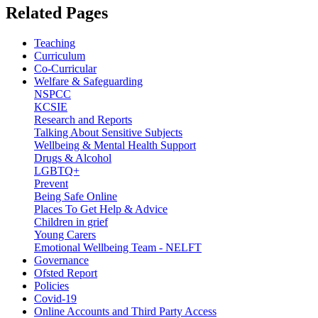
Related
Pages
Teaching
Curriculum
Co-Curricular
Welfare & Safeguarding
NSPCC
KCSIE
Research and Reports
Talking About Sensitive Subjects
Wellbeing & Mental Health Support
Drugs & Alcohol
LGBTQ+
Prevent
Being Safe Online
Places To Get Help & Advice
Children in grief
Young Carers
Emotional Wellbeing Team - NELFT
Governance
Ofsted Report
Policies
Covid-19
Online Accounts and Third Party Access