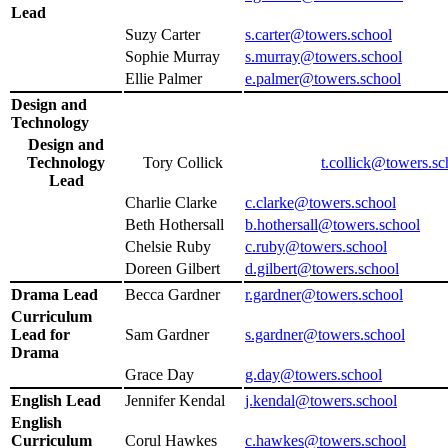
Lead
Suzy Carter
s.carter@towers.school
Sophie Murray
s.murray@towers.school
Ellie Palmer
e.palmer@towers.school
Design and
Technology
Design and
Technology
Tory Collick
t.collick@towers.sc
Lead
Charlie Clarke
c.clarke@towers.school
Beth Hothersall
b.hothersall@towers.school
Chelsie Ruby
c.ruby@towers.school
Doreen Gilbert
d.gilbert@towers.school
Drama Lead
Becca Gardner
r.gardner@towers.school
Curriculum
Lead for
Sam Gardner
s.gardner@towers.school
Drama
Grace Day
g.day@towers.school
English Lead
Jennifer Kendal
j.kendal@towers.school
English
Curriculum
Corul Hawkes
c.hawkes@towers.school