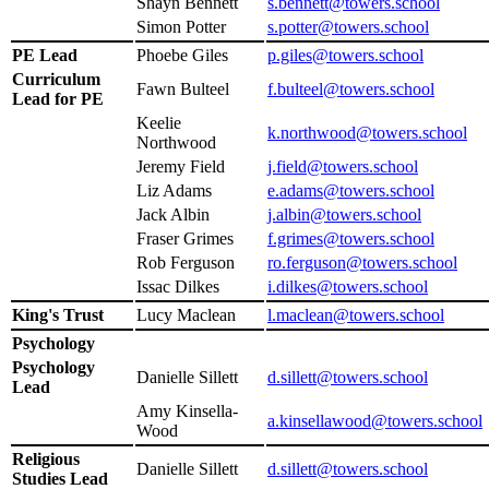
Shayn Bennett
s.bennett@towers.school
Simon Potter
s.potter@towers.school
PE Lead
Phoebe Giles
p.giles@towers.school
Curriculum
Fawn Bulteel
f.bulteel@towers.school
Lead for PE
Keelie
k.northwood@towers.school
Northwood
Jeremy Field
j.field@towers.school
Liz Adams
e.adams@towers.school
Jack Albin
j.albin@towers.school
Fraser Grimes
f.grimes@towers.school
Rob Ferguson
ro.ferguson@towers.school
Issac Dilkes
i.dilkes@towers.school
King's Trust
Lucy Maclean
l.maclean@towers.school
Psychology
Psychology
Danielle Sillett
d.sillett@towers.school
Lead
Amy Kinsella-
a.kinsellawood@towers.school
Wood
Religious
Danielle Sillett
d.sillett@towers.school
Studies Lead