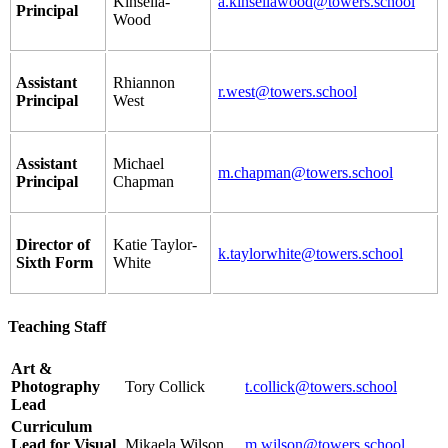
Kinsella-
a.kinsellawood@towers.school
Principal
Wood
Assistant
Rhiannon
r.west@towers.school
Principal
West
Assistant
Michael
m.chapman@towers.school
Principal
Chapman
Director of
Katie Taylor-
k.taylorwhite@towers.school
Sixth Form
White
Teaching Staff
Art &
Photography
Tory Collick
t.collick@towers.school
Lead
Curriculum
Lead for Visual
Mikaela Wilson
m.wilson@towers.school