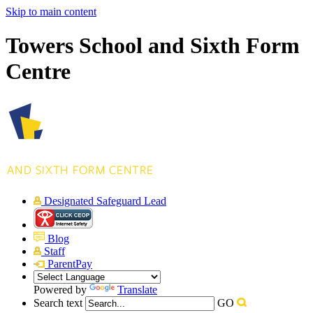
Skip to main content
Towers School and Sixth Form
Centre
Designated Safeguard Lead
Blog
Staff
ParentPay
Powered by
Translate
Search text
GO