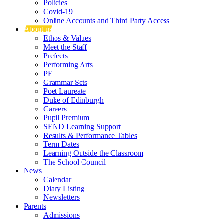
Policies
Covid-19
Online Accounts and Third Party Access
About us
Ethos & Values
Meet the Staff
Prefects
Performing Arts
PE
Grammar Sets
Poet Laureate
Duke of Edinburgh
Careers
Pupil Premium
SEND Learning Support
Results & Performance Tables
Term Dates
Learning Outside the Classroom
The School Council
News
Calendar
Diary Listing
Newsletters
Parents
Admissions