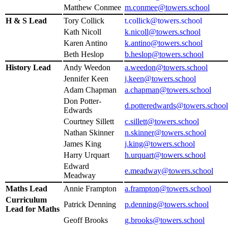
Matthew Conmee
m.conmee@towers.school
H & S Lead
Tory Collick
t.collick@towers.school
Kath Nicoll
k.nicoll@towers.school
Karen Antino
k.antino@towers.school
Beth Heslop
b.heslop@towers.school
History Lead
Andy Weedon
a.weedon@towers.school
Jennifer Keen
j.keen@towers.school
Adam Chapman
a.chapman@towers.school
Don Potter-
d.potteredwards@towers.school
Edwards
Courtney Sillett
c.sillett@towers.school
Nathan Skinner
n.skinner@towers.school
James King
j.king@towers.school
Harry Urquart
h.urquart@towers.school
Edward
e.meadway@towers.school
Meadway
Maths Lead
Annie Frampton
a.frampton@towers.school
Curriculum
Patrick Denning
p.denning@towers.school
Lead for Maths
Geoff Brooks
g.brooks@towers.school