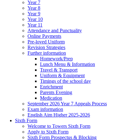
Year 7
Year 8
Year 9
Year 10
Year 11
Attendance and Punctuality
Online Payments
Pre-loved Uniform
Revision Strategies
Further information
Homework/Prep
Lunch Menu & Information
Travel & Transport
Uniform & Equipment
Timings of the school day
Enrichment
Parents Evening
Medication
September 2026 Year 7 Appeals Process
Exam information
English Aim Higher 2025-2026
Sixth Form
Welcome to Towers Sixth Form
Apply to Sixth Form
Sixth Form Prospectus & Blocking