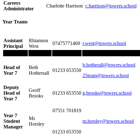
Careers
Charlotte Harrison
c.harrison@towers.school
Administrator
Year Teams
Assistant
Rhiannon
07475771469
r.west@towers.school
Principal
West
b.hotherall@towers.school
Head of
Beth
01233 653550
Year 7
Hothersall
25team@towers.school
Deputy
Geoff
Head of
01233 653550
g,brooks
@towers.school
Brooks
Year 7
07551 701819
Year 7
Ms
Student
m.horsley
@towers.school
Horsley
Manager
01233 653550