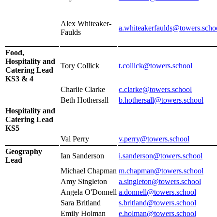
Alex Whiteaker-
a.whiteakerfaulds@towers.scho
Faulds
Food,
Hospitality and
Tory Collick
t.collick@towers.school
Catering Lead
KS3 & 4
Charlie Clarke
c.clarke@towers.school
Beth Hothersall
b.hothersall@towers.school
Hospitality and
Catering Lead
KS5
Val Perry
v.perry@towers.school
Geography
Ian Sanderson
i.sanderson@towers.school
Lead
Michael Chapman
m.chapman@towers.school
Amy Singleton
a.singleton@towers.school
Angela O'Donnell
a.donnell@towers.school
Sara Britland
s.britland
@towers.school
Emily Holman
e.holman@towers.school