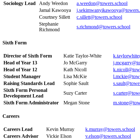
Sociology Lead
Andy Weedon
a.weedon@towers.school
Jamal Kawooya
j.sekimwanyikawooya@towers.
Courtney Sillett
c.sillett@towers.school
Stephanie
s.richmond@towers.school
Richmond
Sixth Form
Director of Sixth Form
Katie Taylor-White
k.taylorwhit
Head of Year 13
Jo McGarry
j.mcgarry@to
Head of Year 12
Kath Nicoll
k.nicoll@tow
Student Manager
Lisa McKie
l.mckie@towe
Raising Standards Lead
Sophie Sault
s.sault@towe
Sixth Form Personal
Suzy Carter
s.carter@tow
Development Lead
Sixth Form Administrator
Megan Stone
m.stone@tow
Careers
Careers Lead
Kevin Murray
k.murray@towers.school
Careers Advisor
Vickie Elson
v.elson@towers.school