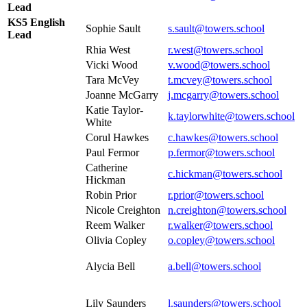
Lead
KS5 English
Sophie Sault
s.sault@towers.school
Lead
Rhia West
r.west@towers.school
Vicki Wood
v.wood
@towers.school
Tara McVey
t.mcvey@towers.school
Joanne McGarry
j.mcgarry@towers.school
Katie Taylor-
k.taylorwhite@towers.school
White
Corul Hawkes
c.hawkes@towers.school
Paul Fermor
p.fermor@towers.school
Catherine
c.hickman@towers.school
Hickman
Robin Prior
r.prior@towers.school
Nicole Creighton
n.creighton@towers.school
Reem Walker
r.walker@towers.school
Olivia Copley
o.copley@towers.school
Alycia Bell
a.bell@towers.school
Lily Saunders
l.saunders@towers.school