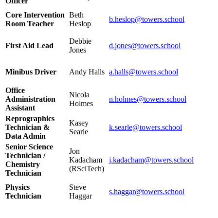
Officer
Core Intervention
Beth
b.heslop@towers.school
Room Teacher
Heslop
Debbie
First Aid Lead
d.jones@towers.school
Jones
Minibus Driver
Andy Halls
a.halls@towers.school
Office
Nicola
Administration
n.holmes@towers.school
Holmes
Assistant
Reprographics
Kasey
Technician &
k.searle@towers.school
Searle
Data Admin
Senior Science
Jon
Technician /
Kadacham
j.kadacham@towers.school
Chemistry
(RSciTech)
Technician
Physics
Steve
s.haggar@towers.school
Technician
Haggar