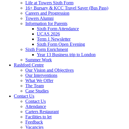
Life at Towers Sixth Form
16+ Bursary & KCC Travel Saver (Bus Pass)
Careers and Progression
Towers Alumni
Information for Parents
Sixth Form Attendance
UCAS 2026
Term 1 Newsletter
Sixth Form Open Evening
Sixth Form Enrichment
Year 13 Business trip to London
Summer Work
Rashford Centre
Our Vision and Objectives
Our Interventions
What We Offer
The Team
Case Studies
Contact Us
Contact Us
Attendance
Carters Restaurant
Facilities to let
Feedback
Vacancies