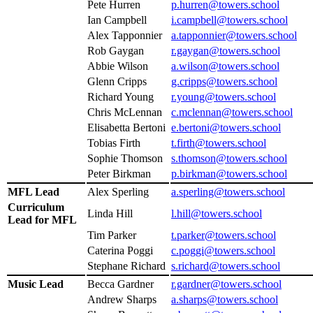
Pete Hurren
p.hurren@towers.school
Ian Campbell
i.campbell@towers.school
Alex Tapponnier
a.tapponnier@towers.school
Rob Gaygan
r.gaygan@towers.school
Abbie Wilson
a.wilson@towers.school
Glenn Cripps
g.cripps@towers.school
Richard Young
r.young@towers.school
Chris McLennan
c.mclennan@towers.school
Elisabetta Bertoni
e.bertoni@towers.school
Tobias Firth
t.firth@towers.school
Sophie Thomson
s.thomson@towers.school
Peter Birkman
p.birkman@towers.school
MFL Lead
Alex Sperling
a.sperling@towers.school
Curriculum
Linda Hill
l.hill@towers.school
Lead for MFL
Tim Parker
t.parker@towers.school
Caterina Poggi
c.poggi@towers.school
Stephane Richard
s.richard@towers.school
Music Lead
Becca Gardner
r.gardner@towers.school
Andrew Sharps
a.sharps@towers.school