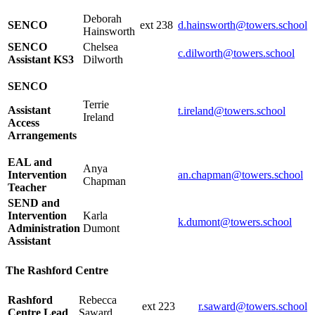
Deborah
SENCO
ext 238
d.hainsworth@towers.school
Hainsworth
SENCO
Chelsea
c.dilworth@towers.school
Assistant KS3
Dilworth
SENCO
Terrie
Assistant
t.ireland@towers.school
Ireland
Access
Arrangements
EAL and
Anya
Intervention
an.chapman@towers.school
Chapman
Teacher
SEND and
Intervention
Karla
k.dumont@towers.school
Administration
Dumont
Assistant
The Rashford Centre
Rashford
Rebecca
ext 223
r.saward@towers.school
Centre Lead
Saward