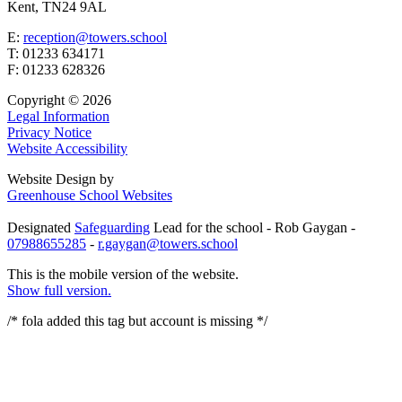
Kent, TN24 9AL
E:
reception@towers.school
T:
01233 634171
F:
01233 628326
Copyright © 2026
Legal Information
Privacy Notice
Website Accessibility
Website Design by
Greenhouse School Websites
Designated
Safeguarding
Lead for the school - Rob Gaygan -
07988655285
-
r.gaygan@towers.school
This is the mobile version of the website.
Show full version.
/* fola added this tag but account is missing
*/