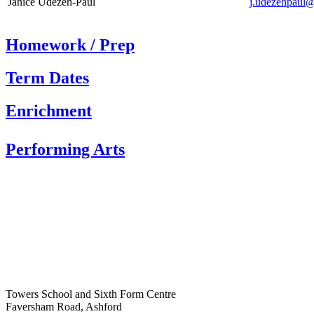
Janice Udezeh-Paul
j.udezehpaul@
Homework / Prep
Term Dates
Enrichment
Performing Arts
Towers School and Sixth Form Centre
Faversham Road, Ashford