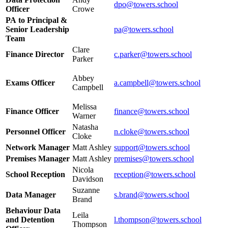
dpo@towers.school
Officer
Crowe
PA to Principal &
Senior Leadership
pa@towers.school
Team
Clare
Finance Director
c.parker@towers.school
Parker
Abbey
Exams Officer
a.campbell
@towers.school
Campbell
Melissa
Finance Officer
finance@towers.school
Warner
Natasha
Personnel Officer
n.cloke@towers.school
Cloke
Network Manager
Matt Ashley
support@towers.school
Premises Manager
Matt Ashley
premises@towers.school
Nicola
School Reception
reception@towers.school
Davidson
Suzanne
Data Manager
s.brand@towers.school
Brand
Behaviour Data
Leila
and Detention
l.thompson@towers.school
Thompson