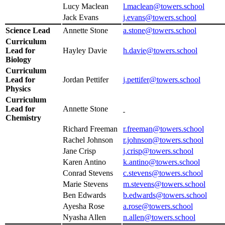
Lucy Maclean
l.maclean@towers.school
Jack Evans
j.evans@
towers.school
Science Lead
Annette Stone
a.stone@towers.school
Curriculum
Lead for
Hayley Davie
h.davie@towers.school
Biology
Curriculum
Lead for
Jordan Pettifer
j.pettifer@towers.school
Physics
Curriculum
Lead for
Annette Stone
Chemistry
Richard Freeman
r.freeman@towers.school
Rachel Johnson
r.johnson@towers.school
Jane Crisp
j.crisp@towers.school
Karen Antino
k.antino@towers.school
Conrad Stevens
c.stevens@towers.school
Marie Stevens
m.stevens@towers.school
Ben Edwards
b.edwards@towers.school
Ayesha Rose
a.rose@towers.school
Nyasha Allen
n.allen@towers.school