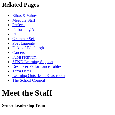
Related
Pages
Ethos & Values
Meet the Staff
Prefects
Performing Arts
PE
Grammar Sets
Poet Laureate
Duke of Edinburgh
Careers
Pupil Premium
SEND Learning Support
Results & Performance Tables
Term Dates
Learning Outside the Classroom
The School Council
Meet the Staff
Senior Leadership Team