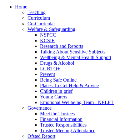
Home
Teaching
Curriculum
Co-Curricular
Welfare & Safeguarding
NSPCC
KCSIE
Research and Reports
Talking About Sensitive Subjects
Wellbeing & Mental Health Support
Drugs & Alcohol
LGBTQ+
Prevent
Being Safe Online
Places To Get Help & Advice
Children in grief
Young Carers
Emotional Wellbeing Team - NELFT
Governance
Meet the Trustees
Financial Information
Trustee Responsibilities
Trustee Meeting Attendance
Ofsted Report