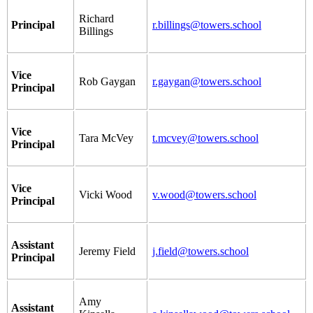
Richard
Principal
r.billings@towers.school
Billings
Vice
Rob Gaygan
r.gaygan@towers.school
Principal
Vice
Tara McVey
t.mcvey@towers.school
Principal
Vice
Vicki Wood
v.wood@towers.school
Principal
Assistant
Jeremy Field
j.field@towers.school
Principal
Amy
Assistant