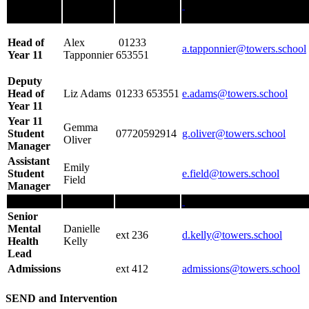
Head of
Alex
01233
a.tapponnier@towers.school
Year 11
Tapponnier
653551
Deputy
Head of
Liz Adams
01233 653551
e.adams
@towers.school
Year 11
Year 11
Gemma
Student
07720592914
g.oliver@towers.school
Oliver
Manager
Assistant
Emily
Student
e.field
@
towers.school
Field
Manager
Senior
Mental
Danielle
ext 236
d.kelly@towers.school
Health
Kelly
Lead
Admissions
ext 412
admissions@towers.school
SEND and Intervention