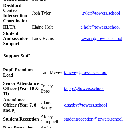
Rashford
Centre
Josh Tyler
j.tyler@towers.school
Intervention
Coordinator
HLTA
Elaine Holt
e.holt@towers.school
Student
Ambassador
Lucy Evans
l.evans@towers.school
Support
Support Staff
Pupil Premium
Tara Mcvey
t.mcvey@towers.school
Lead
Senior Attendance
Tracey
Officer (Year 10 &
t.epps@towers.school
Epps
11)
Attendance
Claire
Officer (Year 7, 8
c.saxby@towers.school
Saxby
and 9)
Abbey
Student Reception
studentreception@towers.school
Campbell
Data Protection
Andy