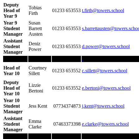
Deputy
Tobias
Head of
01233 653553
t.firth
@towers.school
Firth
Year 9
Year 9
Susan
Student
Barrett
01233 653553
s.barrettausten@towers.scho
Manager
Austen
Assistant
Deniz
Student
01233 653553
d.power@towers.school
Power
Manager
Head of
Courtney
01233 653552
c.sillett@towers.school
Year 10
Sillett
Deputy
Lizzie
Head of
01233 653552
e.bertoni@towers.school
Bertoni
Year 10
Year 10
Student
Jess Kent
07734374873
j.kent@towers.school
Manager
Assistant
Emma
Student
07463373398
e.clarke@towers.school
Clarke
Manager