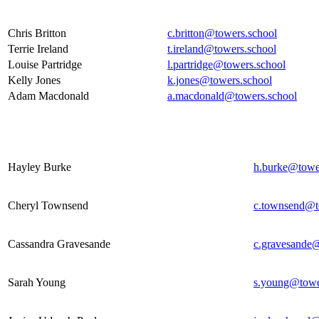
Teaching Assistants
Chris Britton
c.britton@towers.school
Terrie Ireland
t.ireland@towers.school
Louise Partridge
l.partridge@towers.school
Kelly Jones
k.jones@towers.school
Adam Macdonald
a.macdonald@towers.school
Cover Supervisors
Hayley Burke
h.burke@towe
Cheryl Townsend
c.townsend@t
Cassandra Gravesande
c.gravesande@
Sarah Young
s.young@towe