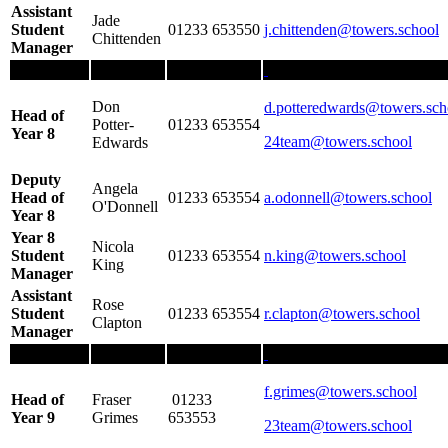
Assistant
Jade
Student
01233 653550
j.chittenden
@towers.school
Chittenden
Manager
Don
d.potteredwards@towers.sch
Head of
Potter-
01233 653554
Year 8
24team@towers.school
Edwards
Deputy
Angela
Head of
01233 653554
a.odonnell@towers.school
O'Donnell
Year 8
Year 8
Nicola
Student
01233 653554
n.king
@towers.school
King
Manager
Assistant
Rose
Student
01233 653554
r.clapton@towers.school
Clapton
Manager
f.grimes
@towers.school
Head of
Fraser
01233
Year 9
Grimes
653553
23team@towers.school