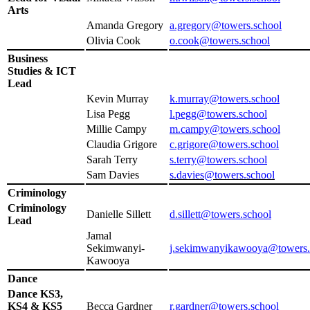
Arts
Amanda Gregory
a.gregory@towers.school
Olivia Cook
o.cook@towers.school
Business
Studies & ICT
Lead
Kevin Murray
k.murray@towers.school
Lisa Pegg
l.pegg@towers.school
Millie Campy
m.campy@towers.school
Claudia Grigore
c.grigore@towers.school
Sarah Terry
s.terry@towers.school
Sam Davies
s.davies@towers.school
Criminology
Criminology
Danielle Sillett
d.sillett@towers.school
Lead
Jamal
Sekimwanyi-
j.sekimwanyikawooya@towers.
Kawooya
Dance
Dance KS3,
KS4 & KS5
Becca Gardner
r.gardner@towers.school