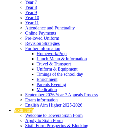
Year 7
Year 8
Year 9
Year 10
Year 11
Attendance and Punctuality
Online Payments
Pre-loved Uniform
Revision Strategies
Further information
Homework/Prep
Lunch Menu & Information
Travel & Transport
Uniform & Equipment
Timings of the school day
Enrichment
Parents Evening
Medication
September 2026 Year 7 Appeals Process
Exam information
English Aim Higher 2025-2026
Sixth Form
Welcome to Towers Sixth Form
Apply to Sixth Form
Sixth Form Prospectus & Blocking