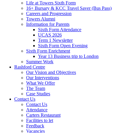
Life at Towers Sixth Form
16+ Bursary & KCC Travel Saver (Bus Pass)
Careers and Progression
Towers Alumni
Information for Parents
Sixth Form Attendance
UCAS 2026
Term 1 Newsletter
Sixth Form Open Evening
Sixth Form Enrichment
Year 13 Business trip to London
Summer Work
Rashford Centre
Our Vision and Objectives
Our Interventions
What We Offer
The Team
Case Studies
Contact Us
Contact Us
Attendance
Carters Restaurant
Facilities to let
Feedback
Vacancies