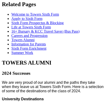
Related
Pages
Welcome to Towers Sixth Form
Apply to Sixth Form
Sixth Form Prospectus & Blocking
Life at Towers Sixth Form
16+ Bursary & KCC Travel Saver (Bus Pass)
Careers and Progression
Towers Alumni
Information for Parents
Sixth Form Enrichment
Summer Work
TOWERS ALUMNI
2024 Successes
We are very proud of our alumni and the paths they take
when they leave us at Towers Sixth Form. Here is a selection
of some of the destinations of the class of 2024.
University Destinations