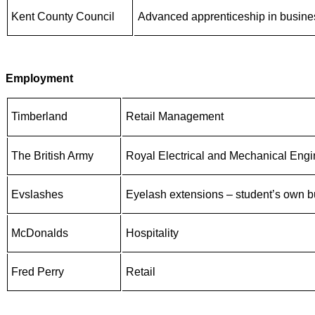
Kent County Council
Advanced apprenticeship in busine
Employment
Timberland
Retail Management
The British
Army
Royal Electrical and Mechanical Engi
Evslashes
Eyelash extensions – student’s own b
McDonalds
Hospitality
Fred Perry
Retail