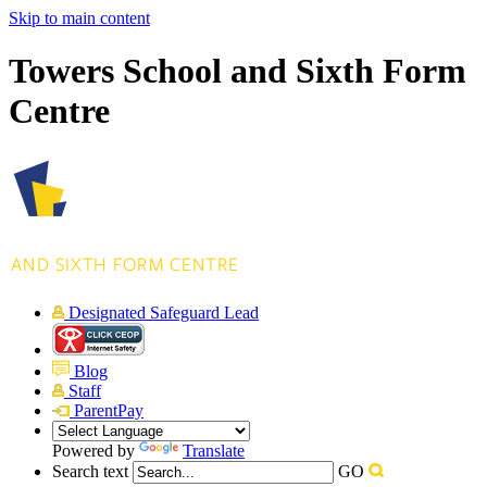
Skip to main content
Towers School and Sixth Form
Centre
Designated Safeguard Lead
Blog
Staff
ParentPay
Powered by
Translate
Search text
GO