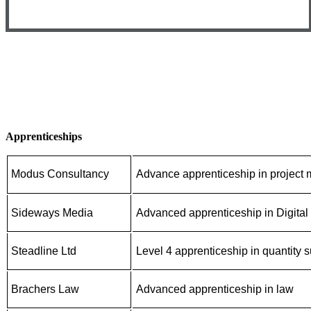
Apprenticeships
Modus Consultancy
Advance apprenticeship in projec
Sideways Media
Advanced apprenticeship in Digital
Steadline Ltd
Level 4 apprenticeship in quantity 
Brachers Law
Advanced apprenticeship in law