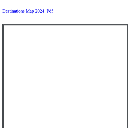
Destinations Map 2024 .pdf