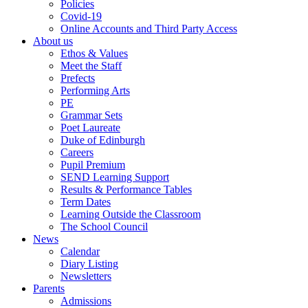
Policies
Covid-19
Online Accounts and Third Party Access
About us
Ethos & Values
Meet the Staff
Prefects
Performing Arts
PE
Grammar Sets
Poet Laureate
Duke of Edinburgh
Careers
Pupil Premium
SEND Learning Support
Results & Performance Tables
Term Dates
Learning Outside the Classroom
The School Council
News
Calendar
Diary Listing
Newsletters
Parents
Admissions