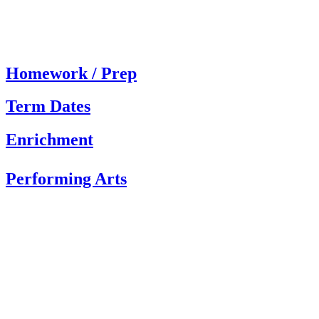
Homework / Prep
Term Dates
Enrichment
Performing Arts