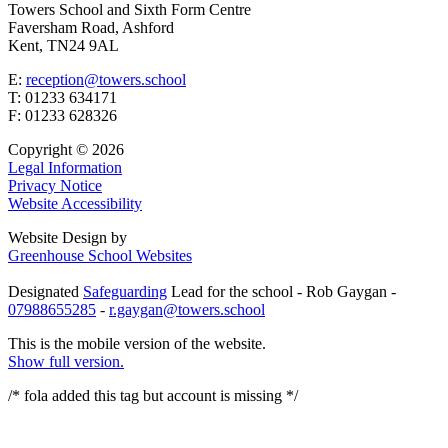
Towers School and Sixth Form Centre
Faversham Road, Ashford
Kent, TN24 9AL
E:
reception@towers.school
T:
01233 634171
F:
01233 628326
Copyright © 2026
Legal Information
Privacy Notice
Website Accessibility
Website Design by
Greenhouse School Websites
Designated
Safeguarding
Lead for the school - Rob Gaygan -
07988655285
-
r.gaygan@towers.school
This is the mobile version of the website.
Show full version.
/* fola added this tag but account is missing
*/