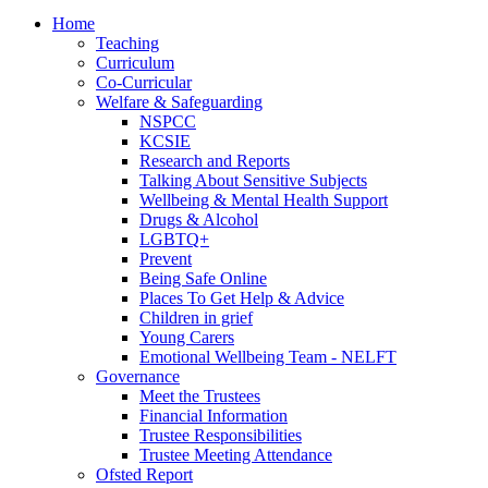
Home
Teaching
Curriculum
Co-Curricular
Welfare & Safeguarding
NSPCC
KCSIE
Research and Reports
Talking About Sensitive Subjects
Wellbeing & Mental Health Support
Drugs & Alcohol
LGBTQ+
Prevent
Being Safe Online
Places To Get Help & Advice
Children in grief
Young Carers
Emotional Wellbeing Team - NELFT
Governance
Meet the Trustees
Financial Information
Trustee Responsibilities
Trustee Meeting Attendance
Ofsted Report